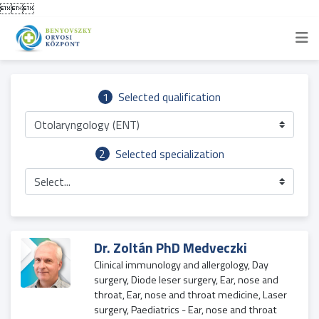

1
Selected qualification
Otolaryngology (ENT)
2
Selected specialization
Select...
Dr. Zoltán PhD Medveczki
Clinical immunology and allergology, Day
surgery, Diode leser surgery, Ear, nose and
throat, Ear, nose and throat medicine, Laser
surgery, Paediatrics - Ear, nose and throat