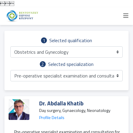

1
Selected qualification
Obstetrics and Gynecology
2
Selected specialization
Pre-operative specialist examination and consultation for 
Dr. Abdalla Khatib
Day surgery, Gynaecology, Neonatology
Profile Details
Pre-operative specialist examination and consultation for