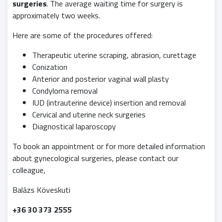
surgeries
. The average waiting time for surgery is
approximately two weeks.
Here are some of the procedures offered:
Therapeutic uterine scraping, abrasion, curettage
Conization
Anterior and posterior vaginal wall plasty
Condyloma removal
IUD (intrauterine device) insertion and removal
Cervical and uterine neck surgeries
Diagnostical laparoscopy
To book an appointment or for more detailed information
about gynecological surgeries, please contact our
colleague,
Balázs Köveskuti
+36 30 373 2555