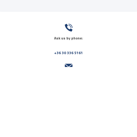
Ask us by phone:
+36 30 336 5161
Send us a message:
info@orvosikozpont.hu