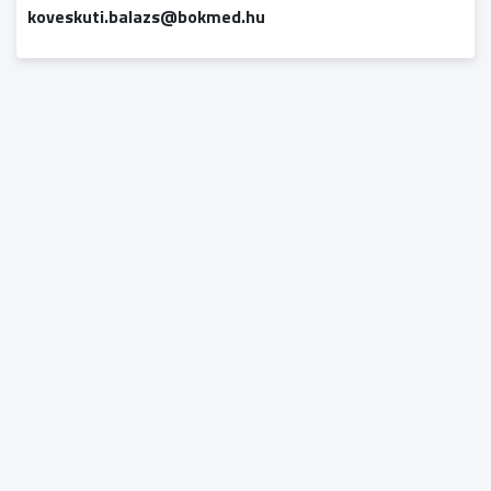
koveskuti.balazs@bokmed.hu