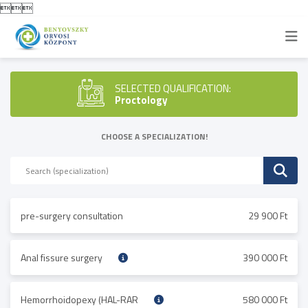

SELECTED QUALIFICATION:
Proctology
CHOOSE A SPECIALIZATION!
pre-surgery consultation
29 900 Ft
Anal fissure surgery
390 000 Ft
Hemorrhoidopexy (HAL-RAR
580 000 Ft