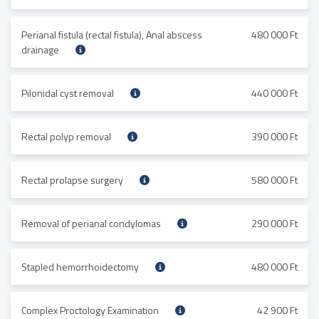
Perianal fistula (rectal fistula), Anal abscess
480 000 Ft
drainage
Pilonidal cyst removal
440 000 Ft
Rectal polyp removal
390 000 Ft
Rectal prolapse surgery
580 000 Ft
Removal of perianal condylomas
290 000 Ft
Stapled hemorrhoidectomy
480 000 Ft
Complex Proctology Examination
42 900 Ft