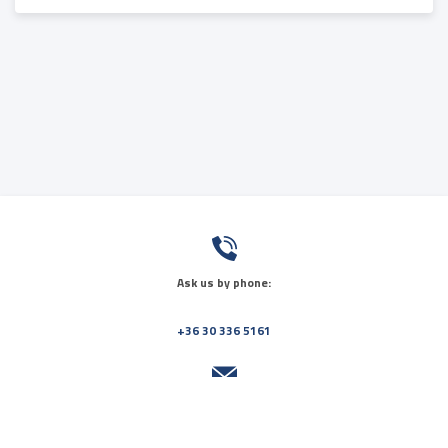
Ask us by phone:
+36 30 336 5161
Send us a message: